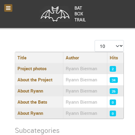
Display #
Title
Author
Hits
Articles
Project photos
Ryann Bierman
2
About the Project
Ryann Bierman
34
About Ryann
Ryann Bierman
26
About the Bats
Ryann Bierman
0
About Ryann
Ryann Bierman
0
Subcategories