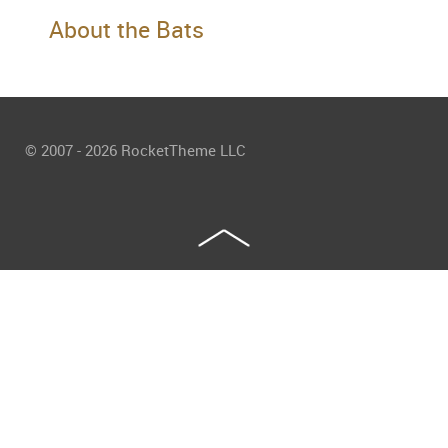
About the Bats
© 2007 - 2026 RocketTheme LLC