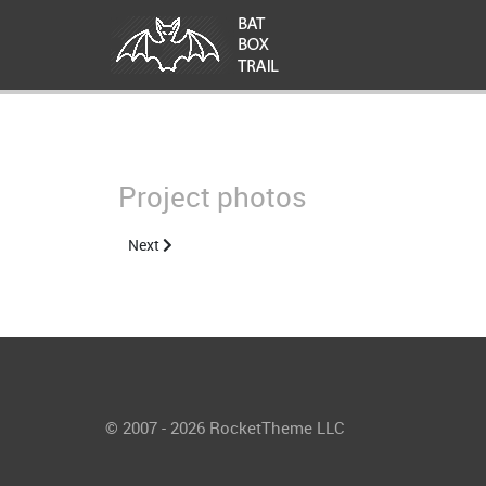
Project photos
Next article: About the Project
Next
© 2007 - 2026 RocketTheme LLC