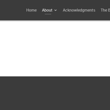
Home
About
Acknowledgments
The 