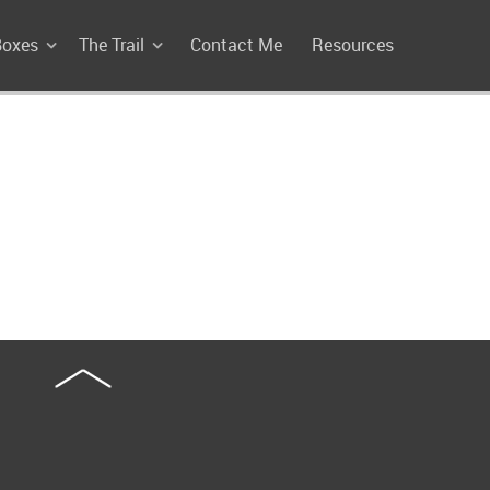
Boxes
The Trail
Contact Me
Resources